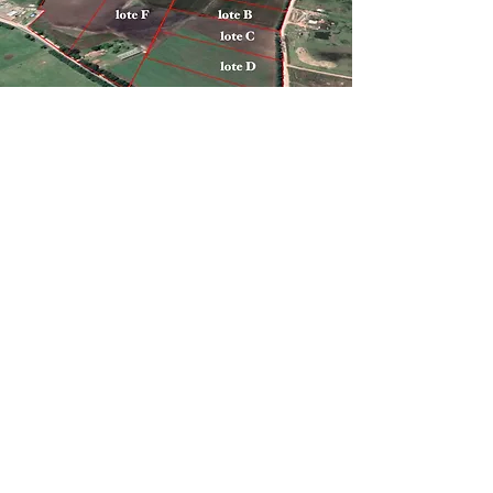
Industrial areas for sale near Audi