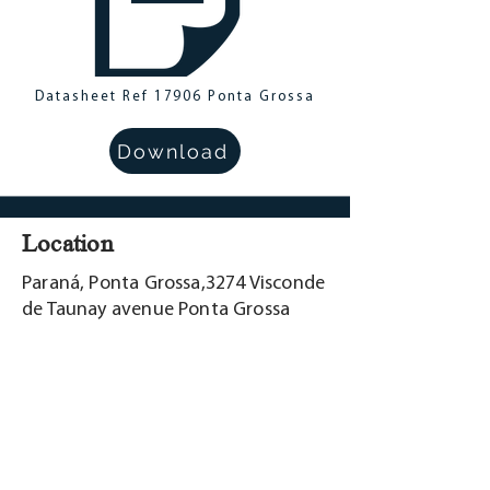
Datasheet Ref 17906 Ponta Grossa
Download
Location
Paraná, Ponta Grossa,3274 Visconde
de Taunay avenue Ponta Grossa