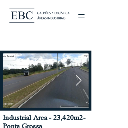
Industrial Area - 23,420m2-
Ponta Grossa