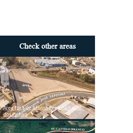
Check other areas
Area for sale Afonso Pena, São José
dos Pinhais