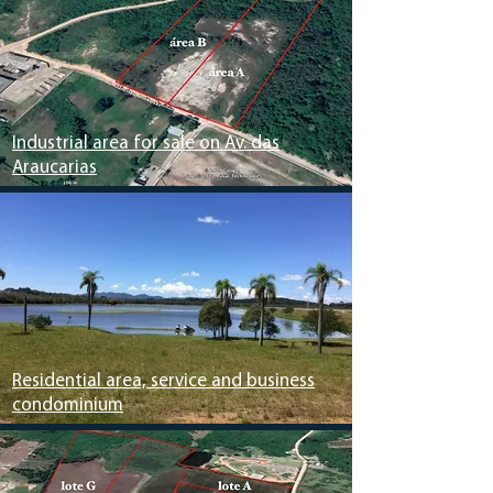
Industrial area for sale on Av. das
Araucarias
Residential area, service and business
condominium