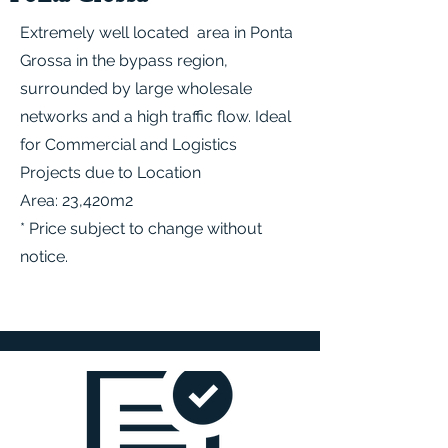
Extremely well located area in Ponta
Grossa in the bypass region,
surrounded by large wholesale
networks and a high traffic flow. Ideal
for Commercial and Logistics
Projects due to Location
Area: 23,420m2
* Price subject to change without
notice.